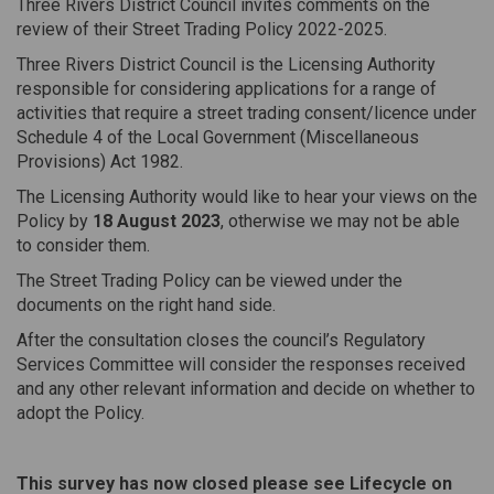
Three Rivers District Council invites comments on the
review of their Street Trading Policy 2022-2025.
Three Rivers District Council is the Licensing Authority
responsible for considering applications for a range of
activities that require a street trading consent/licence under
Schedule 4 of the Local Government (Miscellaneous
Provisions) Act 1982.
The Licensing Authority would like to hear your views on the
Policy by
18 August 2023
, otherwise we may not be able
to consider them.
The Street Trading Policy can be viewed under the
documents on the right hand side.
After the consultation closes the council’s Regulatory
Services Committee will consider the responses received
and any other relevant information and decide on whether to
adopt the Policy.
This survey has now closed please see Lifecycle on