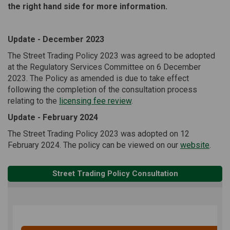
the right hand side for more information.
Update - December 2023
The Street Trading Policy 2023 was agreed to be adopted
at the Regulatory Services Committee on 6 December
2023. The Policy as amended is due to take effect
following the completion of the consultation process
relating to the
licensing fee review
.
Update - February 2024
The Street Trading Policy 2023 was adopted on 12
(Exter
February 2024. The policy can be viewed on our
website
.
Street Trading Policy Consultation