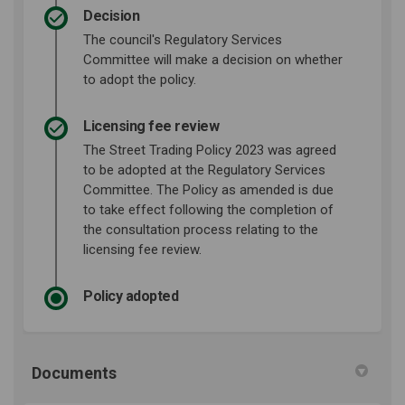
Decision
The council's Regulatory Services
Committee will make a decision on whether
to adopt the policy.
Licensing fee review
The Street Trading Policy 2023 was agreed
to be adopted at the Regulatory Services
Committee. The Policy as amended is due
to take effect following the completion of
the consultation process relating to the
licensing fee review.
Policy adopted
Documents