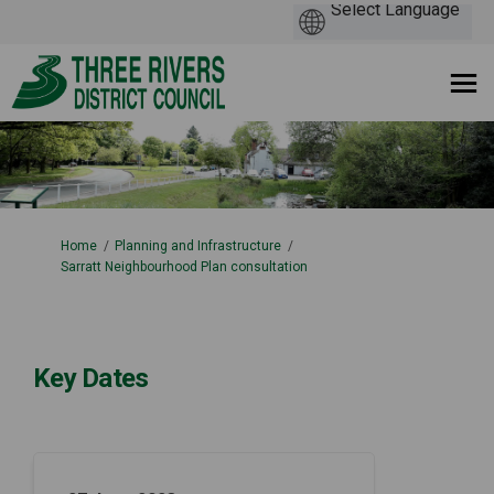
You are here:
Home
Planning and Infrastructure
Sarratt Neighbourhood Plan consultation
Key Dates