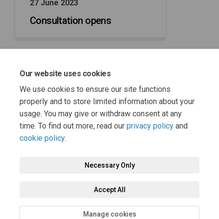
27 June 2023
Consultation opens
Our website uses cookies
08 August 2023
We use cookies to ensure our site functions
Consultation closes
properly and to store limited information about your
usage. You may give or withdraw consent at any
time. To find out more, read our
privacy policy
and
cookie policy
.
Necessary Only
Terms and Conditions
Privacy Policy
Moderation Policy
Accept All
Accessibility
Technical Support
Cookie Policy
Site Map
Manage cookies