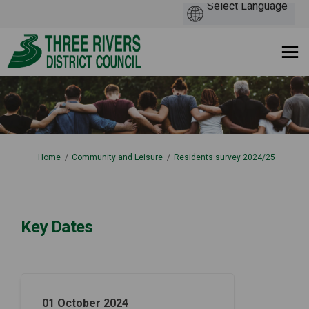
You are here:
Home
Community and Leisure
Residents survey 2024/25
Key Dates
01 October 2024