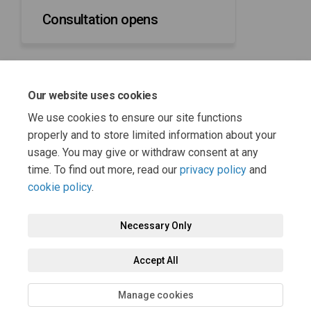
Consultation opens
Our website uses cookies
31 March 2025
We use cookies to ensure our site functions
Consultation closes
properly and to store limited information about your
usage. You may give or withdraw consent at any
time. To find out more, read our
privacy policy
and
cookie policy
.
Necessary Only
Terms and Conditions
Privacy Policy
Moderation Policy
Accept All
Accessibility
Technical Support
Cookie Policy
Site Map
Manage cookies