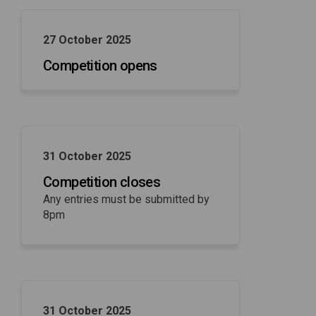
27 October 2025
Competition opens
31 October 2025
Competition closes
Any entries must be submitted by
8pm
31 October 2025