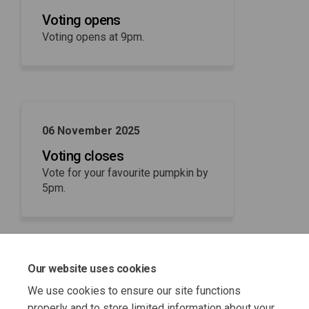
Voting opens
Voting opens at 9pm.
06 November 2025
Voting closes
Vote for your favourite pumpkin by
5pm.
Our website uses cookies
07 November 2025
We use cookies to ensure our site functions
Winner announced
properly and to store limited information about your