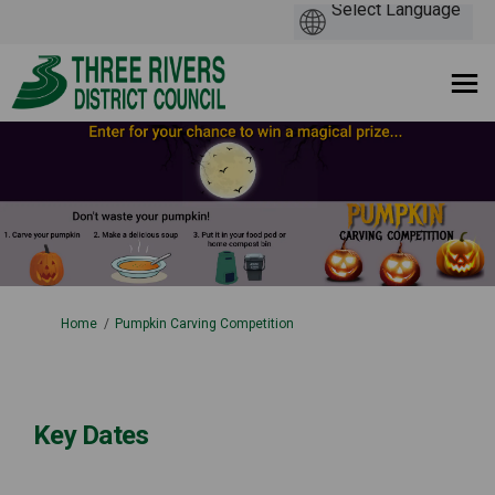
You are here:
Home
Pumpkin Carving Competition
Key Dates