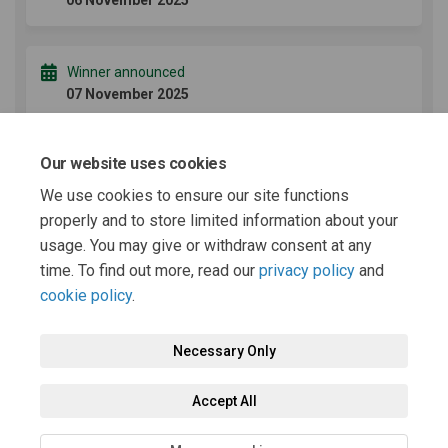
06 November 2025
Winner announced
07 November 2025
Our website uses cookies
Terms and Conditions
We use cookies to ensure our site functions
properly and to store limited information about your
usage. You may give or withdraw consent at any
Terms and Conditions (77.8 KB) (pdf)
time. To find out more, read our
privacy policy
and
cookie policy
.
Necessary Only
Terms and Conditions
Privacy Policy
Moderation Policy
Accept All
Accessibility
Technical Support
Cookie Policy
Site Map