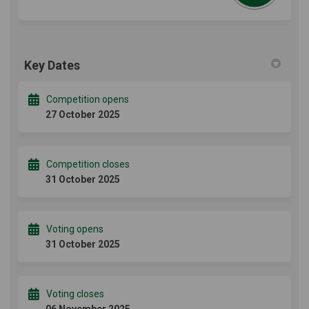
Key Dates
Competition opens
27 October 2025
Competition closes
31 October 2025
Voting opens
31 October 2025
Voting closes