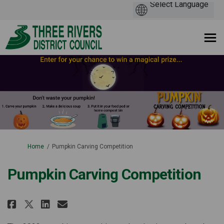
You are here:
Home
Pumpkin Carving Competition
Pumpkin Carving Competition
Share Pumpkin Carving Competit
Share Pumpkin Carving Com
Email Pumpkin Carving C
Share Pumpkin Carving Compet