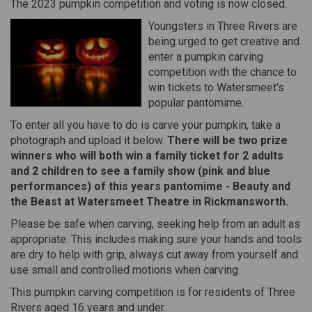
The 2023 pumpkin competition and voting is now closed.
Youngsters in Three Rivers are
being urged to get creative and
enter a pumpkin carving
competition with the chance to
win tickets to Watersmeet's
popular pantomime.
To enter all you have to do is carve your pumpkin, take a
photograph and upload it below.
There will be two prize
winners who will both win a family ticket for 2 adults
and 2 children to see a family show (pink and blue
performances) of this years pantomime - Beauty and
the Beast at Watersmeet Theatre in Rickmansworth.
Please be safe when carving, seeking help from an adult as
appropriate. This includes making sure your hands and tools
are dry to help with grip, always cut away from yourself and
use small and controlled motions when carving.
This pumpkin carving competition is for residents of Three
Rivers aged 16 years and under.