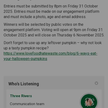
Entries must be submitted by 8pm on Friday 31 October
2025. Entries must be made on our engagement platform
and must include a photo, age and email address.
Winners will be selected by public votes on the
engagement platform. Voting will open at 9pm on Friday 31
October 2025 and will close on Thursday 6 November 2025.
Don’t forget to use up any leftover pumpkin – why not look
up a tasty pumpkin recipe?
https://www.lovefoodhatewaste.com/blog/6-ways-eat-
(External link)
your-halloween-pumpkins
Who's Listening
Three Rivers
Communication team