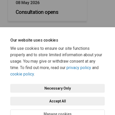
08 May 2026
Consultation opens
Our website uses cookies
29 May 2026
We use cookies to ensure our site functions
Consultation closes
properly and to store limited information about your
usage. You may give or withdraw consent at any
time. To find out more, read our
privacy policy
and
cookie policy
.
Necessary Only
Terms and Conditions
Privacy Policy
Moderation Policy
Accept All
Accessibility
Technical Support
Cookie Policy
Site Map
Manage cookies