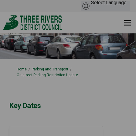
You are here:
Home
Parking and Transport
On-street Parking Restriction Update
Key Dates