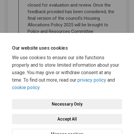
closed for evaluation and review. Once the
feedback provided has been considered, the
final version of the council's Housing
Allocations Policy 2025 will be brought to
Policy and Resources Committee
Decision
Our website uses cookies
A decision will be made as to whether to
We use cookies to ensure our site functions
adopt to final version of the Housing
properly and to store limited information about your
Allocations Policy 2025
usage. You may give or withdraw consent at any
time. To find out more, read our
privacy policy
and
cookie policy
.
Necessary Only
Terms and Conditions
Privacy Policy
Moderation Policy
Accept All
Accessibility
Technical Support
Cookie Policy
Site Map