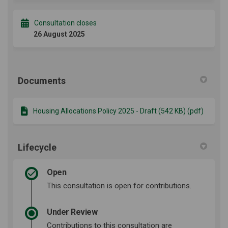
Consultation closes
26 August 2025
Documents
Housing Allocations Policy 2025 - Draft (542 KB) (pdf)
Lifecycle
Open
This consultation is open for contributions.
Under Review
Contributions to this consultation are