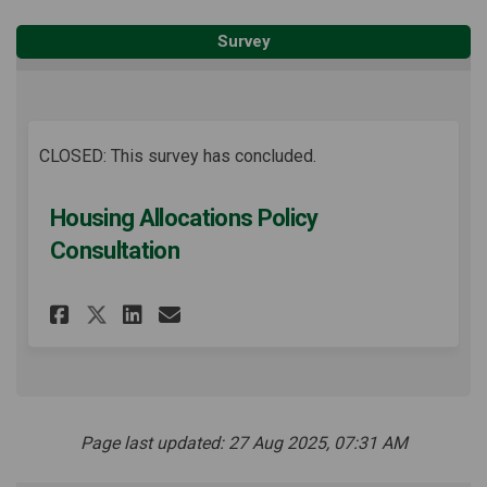
Survey
CLOSED: This survey has concluded.
Housing Allocations Policy
Consultation
Share Housing Allocations P
Share Housing Allocati
Email Housing Alloca
Share Housing Allocations
Page last updated: 27 Aug 2025, 07:31 AM