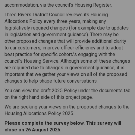
accommodation, via the council’s Housing Register.
Three Rivers District Council reviews its Housing
Allocations Policy every three years, making any
legislatively required changes (for example due to updates
in legislation and government guidance). There may be
other proposed changes that will provide additional clarity
to our customers, improve officer efficiency and to adopt
best practice for specific cohort/s engaging with the
council’s Housing Service. Although some of these changes
are required due to changes in government guidance, it is
important that we gather your views on all of the proposed
changes to help shape future conversations.
You can view the draft 2025 Policy under the documents tab
on the right hand side of this project page.
We are seeking your views on the proposed changes to the
Housing Allocations Policy 2025.
Please complete the survey below. This survey will
close on 26 August 2025.