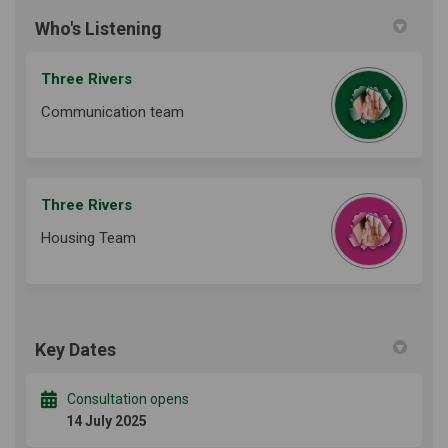
Who's Listening
Three Rivers
Communication team
Three Rivers
Housing Team
Key Dates
Consultation opens
14 July 2025