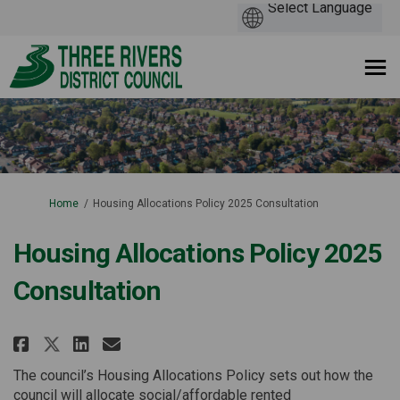
You are here:
Home
Housing Allocations Policy 2025 Consultation
Housing Allocations Policy 2025
Consultation
Share Housing Allocations Poli
Share Housing Allocations
Email Housing Allocatio
Share Housing Allocations Po
The council’s Housing Allocations Policy sets out how the
council will allocate social/affordable rented