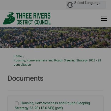
You are here:
Home
Housing, Homelessness and Rough Sleeping Strategy 2023 - 28
consultation
Documents
Housing, Homelessness and Rough Sleeping
Strategy 23-28 (16.6 MB) (pdf)