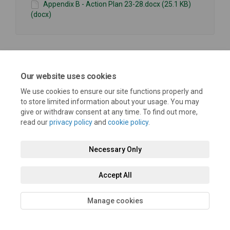
Appendix B - Action Plan 23-28.docx (25.1 KB)
(docx)
Our website uses cookies
Terms and Conditions
Privacy Policy
Moderation Policy
We use cookies to ensure our site functions properly and
to store limited information about your usage. You may
Accessibility
Technical Support
Cookie Policy
Site Map
give or withdraw consent at any time. To find out more,
read our
privacy policy
and
cookie policy
.
Necessary Only
Accept All
Manage cookies