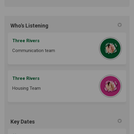
Who's Listening
Three Rivers
Communication team
Three Rivers
Housing Team
Key Dates