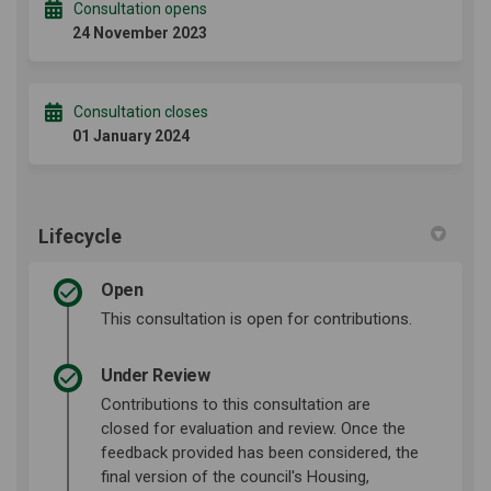
Consultation opens
24 November 2023
Consultation closes
01 January 2024
Lifecycle
Open
This consultation is open for contributions.
Under Review
Contributions to this consultation are
closed for evaluation and review. Once the
feedback provided has been considered, the
final version of the council's Housing,