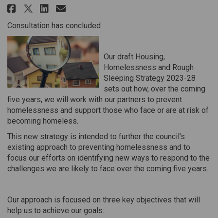
Share Housing, Homelessness and
Share Housing, Homelessnes
Email Housing, Homeless
Share Housing, Homelessness a
Consultation has concluded
Our draft Housing,
Homelessness and Rough
Sleeping Strategy 2023-28
sets out how, over the coming
five years, we will work with our partners to prevent
homelessness and support those who face or are at risk of
becoming homeless.
This new strategy is intended to further the council’s
existing approach to preventing homelessness and to
focus our efforts on identifying new ways to respond to the
challenges we are likely to face over the coming five years.
Our approach is focused on three key objectives that will
help us to achieve our goals: