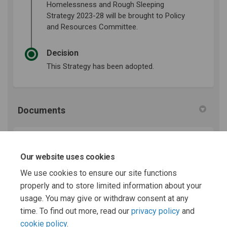
Homelessness and Rough Sleeping
Strategy 2023-28 will be brought to Policy
and Resources Committee.
Decision
This Strategy has been adopted.
Documents
Housing, Homelessness and Rough Sleeping Strategy
23-28 (16.6 MB) (pdf)
Our website uses cookies
We use cookies to ensure our site functions
properly and to store limited information about your
Appendix B - Action Plan 23-28.docx (25.1 KB) (docx)
usage. You may give or withdraw consent at any
time. To find out more, read our
privacy policy
and
cookie policy
.