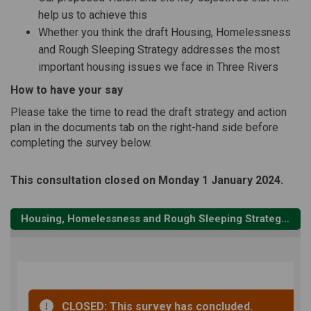
help us to achieve this
Whether you think the draft Housing, Homelessness
and Rough Sleeping Strategy addresses the most
important housing issues we face in Three Rivers
How to have your say
Please take the time to read the draft strategy and action
plan in the documents tab on the right-hand side before
completing the survey below.
This consultation closed on Monday 1 January 2024.
Housing, Homelessness and Rough Sleeping Strategy 2023 - 28 consultation