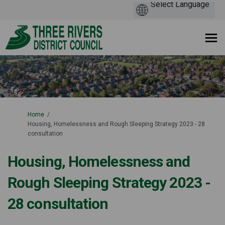
You are here:
Home
Housing, Homelessness and Rough Sleeping Strategy 2023 - 28
consultation
Housing, Homelessness and
Rough Sleeping Strategy 2023 -
28 consultation