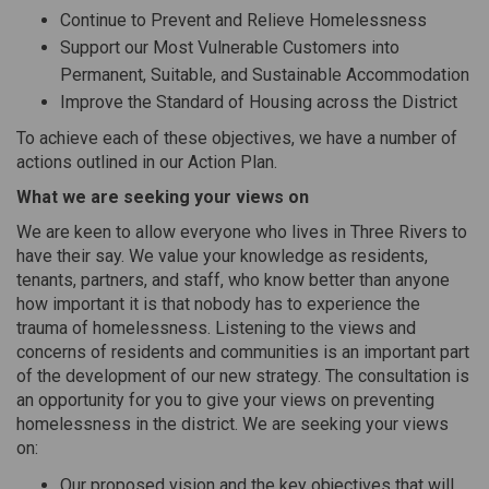
Continue to Prevent and Relieve Homelessness
Support our Most Vulnerable Customers into
Permanent, Suitable, and Sustainable Accommodation
Improve the Standard of Housing across the District
To achieve each of these objectives, we have a number of
actions outlined in our Action Plan.
What we are seeking your views on
We are keen to allow everyone who lives in Three Rivers to
have their say. We value your knowledge as residents,
tenants, partners, and staff, who know better than anyone
how important it is that nobody has to experience the
trauma of homelessness. Listening to the views and
concerns of residents and communities is an important part
of the development of our new strategy. The consultation is
an opportunity for you to give your views on preventing
homelessness in the district. We are seeking your views
on:
Our proposed vision and the key objectives that will