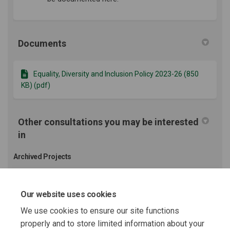
Documents
Equality, Diversity and Inclusion Policy 2023-26 (850
KB) (pdf)
Other consultations you may be interested
in
Archived Projects
Community Strategy 23-28 Public Consultation
Our website uses cookies
We use cookies to ensure our site functions
properly and to store limited information about your