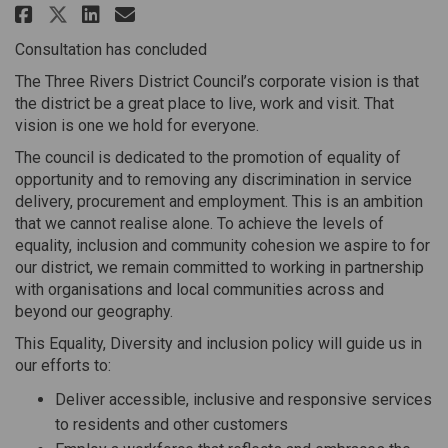
Share Equality, Diversity & Inc
Share Equality, Diversity 
Email Equality, Diversit
Share Equality, Diversity & I
Consultation has concluded
The Three Rivers District Council’s corporate vision is that
the district be a great place to live, work and visit. That
vision is one we hold for everyone.
The council is dedicated to the promotion of equality of
opportunity and to removing any discrimination in service
delivery, procurement and employment. This is an ambition
that we cannot realise alone. To achieve the levels of
equality, inclusion and community cohesion we aspire to for
our district, we remain committed to working in partnership
with organisations and local communities across and
beyond our geography.
This Equality, Diversity and inclusion policy will guide us in
our efforts to:
Deliver accessible, inclusive and responsive services
to residents and other customers