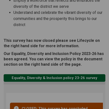
Employ a workforce that reflects and embraces the
diversity of the district we serve
Understand and celebrate the vibrant diversity of our
communities and the prosperity this brings to our
district
This survey has now closed please see Lifecycle on
the right hand side for more information.
Our Equality, Diversity and Inclusion Policy 2023-26 has
been agreed. You can view the policy in the document
section on the right hand side of the page.
Equality, Diversity & Inclusion policy 23-26 survey