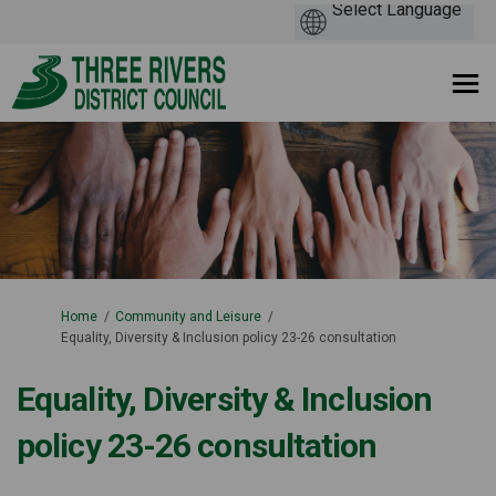
You are here:
Home
Community and Leisure
Equality, Diversity & Inclusion policy 23-26 consultation
Equality, Diversity & Inclusion
policy 23-26 consultation