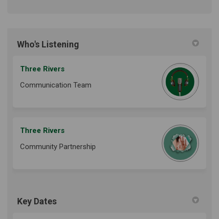
Who's Listening
Three Rivers
Communication Team
Three Rivers
Community Partnership
Key Dates