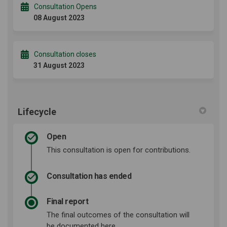
Consultation Opens
08 August 2023
Consultation closes
31 August 2023
Lifecycle
Open
This consultation is open for contributions.
Consultation has ended
Final report
The final outcomes of the consultation will
be documented here.