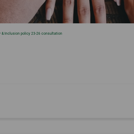
ty & Inclusion policy 23-26 consultation