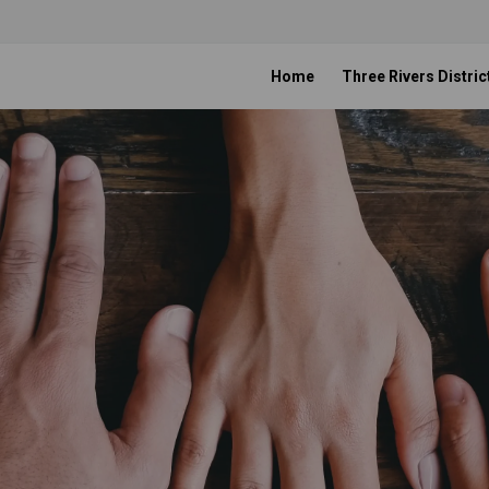
Home
Three Rivers Distric