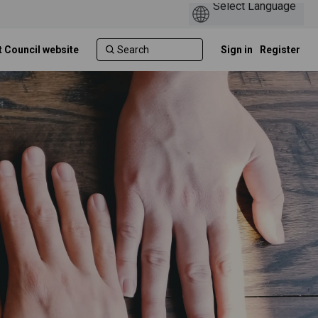
t Council website
Sign in
Register