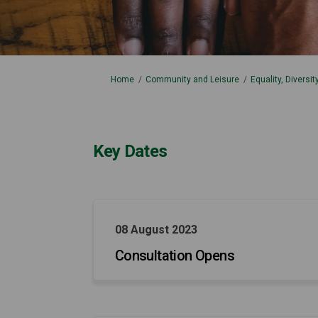
You are here:
Home
Community and Leisure
Equality, Diversi
Key Dates
08 August 2023
Consultation Opens