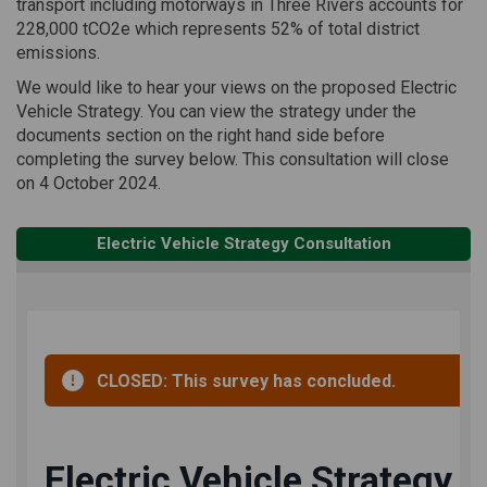
transport including motorways in Three Rivers accounts for
228,000 tCO2e which represents 52% of total district
emissions.
We would like to hear your views on the proposed Electric
Vehicle Strategy. You can view the strategy under the
documents section on the right hand side before
completing the survey below. This consultation will close
on 4 October 2024.
Electric Vehicle Strategy Consultation