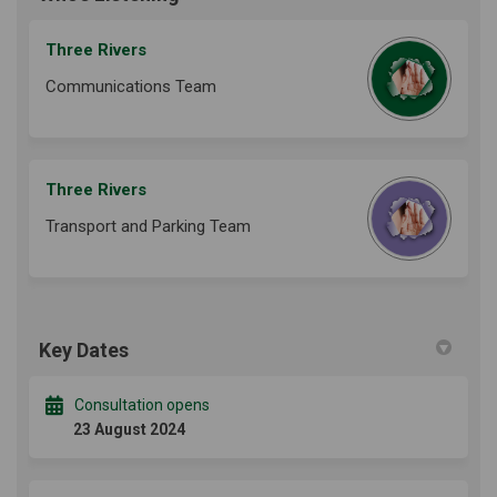
Three Rivers
Communications Team
Three Rivers
Transport and Parking Team
Key Dates
Consultation opens
23 August 2024