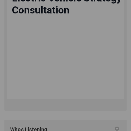
Who's Listening