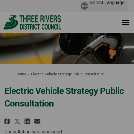
You are here:
Home
Electric Vehicle Strategy Public Consultation
Electric Vehicle Strategy Public
Consultation
Share Electric Vehicle Strateg
Share Electric Vehicle Str
Email Electric Vehicle 
Share Electric Vehicle Strate
Consultation has concluded