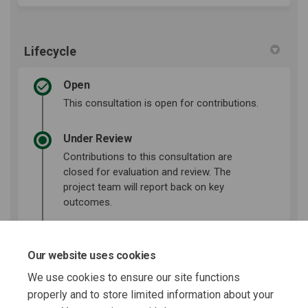
Lifecycle
Open
This consultation is open for contributions.
Under Review
Contributions to this consultation are
closed for evaluation and review. The
project team will report back on key
outcomes.
Final report
Our website uses cookies
The final outcomes of the consultation are
documented here. This may include a
We use cookies to ensure our site functions
summary of all contributions collected as
properly and to store limited information about your
well as recommendations for future action.