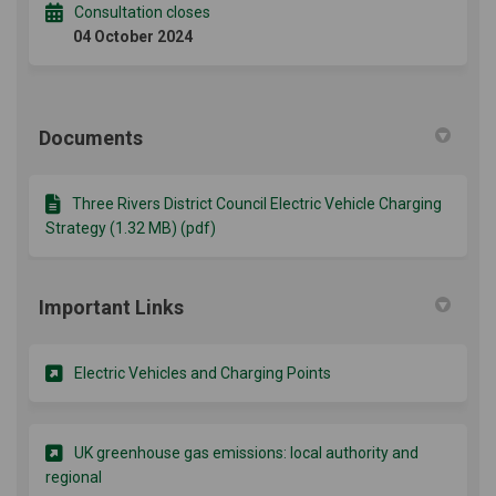
Consultation closes
04 October 2024
Documents
Three Rivers District Council Electric Vehicle Charging
Strategy (1.32 MB) (pdf)
Important Links
(External link)
Electric Vehicles and Charging Points
UK greenhouse gas emissions: local authority and
(External link)
regional