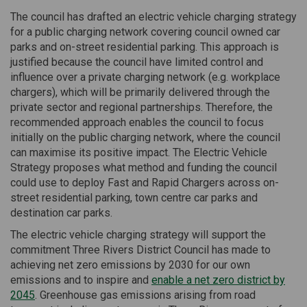
The council has drafted an electric vehicle charging strategy
for a public charging network covering council owned car
parks and on-street residential parking. This approach is
justified because the council have limited control and
influence over a private charging network (e.g. workplace
chargers), which will be primarily delivered through the
private sector and regional partnerships. Therefore, the
recommended approach enables the council to focus
initially on the public charging network, where the council
can maximise its positive impact. The Electric Vehicle
Strategy proposes what method and funding the council
could use to deploy Fast and Rapid Chargers across on-
street residential parking, town centre car parks and
destination car parks.
The electric vehicle charging strategy will support the
commitment Three Rivers District Council has made to
achieving net zero emissions by 2030 for our own
emissions and to inspire and
enable a net zero district by
(External link)
2045
. Greenhouse gas emissions arising from road