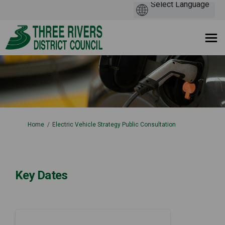
You are here:
Home
Electric Vehicle Strategy Public Consultation
Key Dates