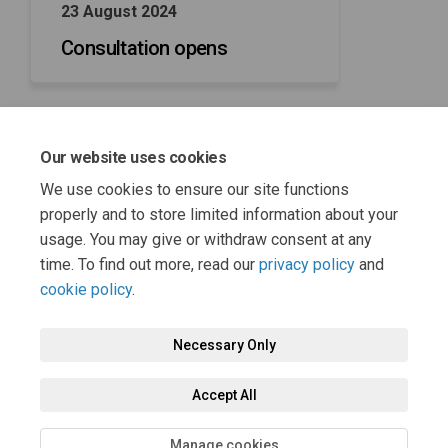
23 August 2024
Consultation opens
Our website uses cookies
04 October 2024
We use cookies to ensure our site functions
Consultation closes
properly and to store limited information about your
usage. You may give or withdraw consent at any
time. To find out more, read our
privacy policy
and
cookie policy
.
Necessary Only
Terms and Conditions
Privacy Policy
Moderation Policy
Accept All
Accessibility
Technical Support
Cookie Policy
Site Map
Manage cookies