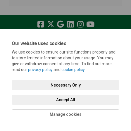
Terms and Conditions
Privacy Policy
Moderation Policy
Our website uses cookies
Accessibility
Technical Support
Cookie Policy
Site Map
We use cookies to ensure our site functions properly and
to store limited information about your usage. You may
give or withdraw consent at any time. To find out more,
read our
privacy policy
and
cookie policy
.
Necessary Only
Accept All
Manage cookies