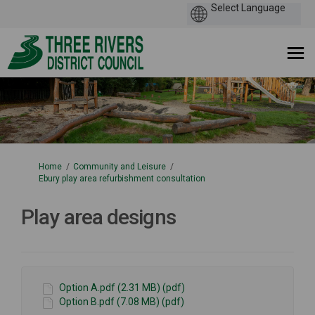
You are here:
Home
Community and Leisure
Ebury play area refurbishment consultation
Play area designs
Option A.pdf (2.31 MB) (pdf)
Option B.pdf (7.08 MB) (pdf)