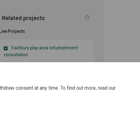
Related projects
Live Projects
Eastbury play area refurbishment
consultation
thdraw consent at any time. To find out more, read our