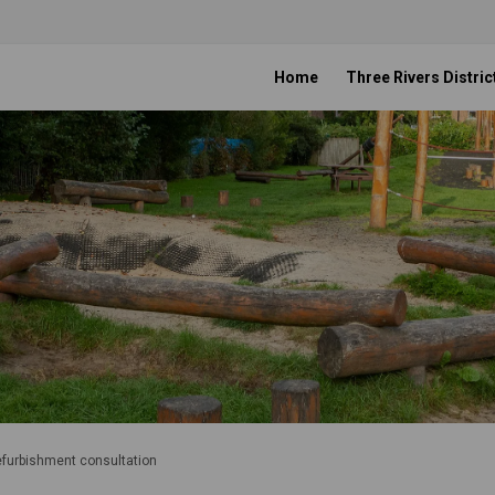
Home
Three Rivers Distric
refurbishment consultation