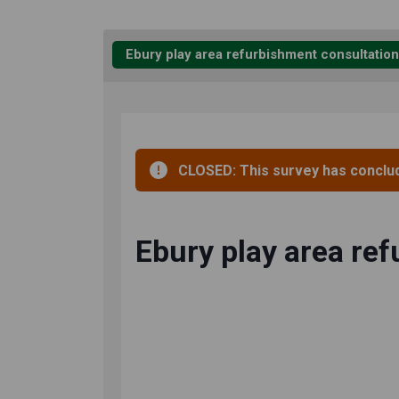
Ebury play area refurbishment consultation