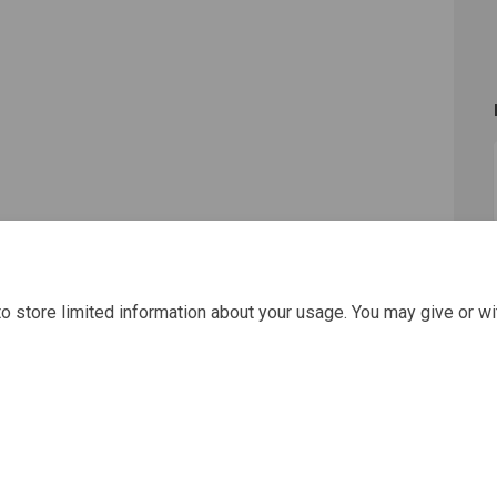
o store limited information about your usage. You may give or wi