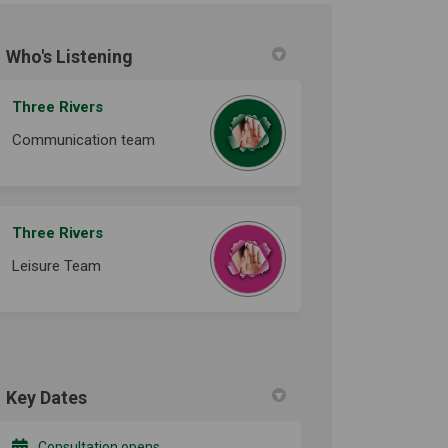
Who's Listening
ook
Linkedin
ink
formerly Twitter)
Three Rivers
Communication team
Three Rivers
Leisure Team
Key Dates
Consultation opens