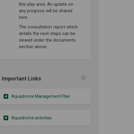
this play area. An update on
any progress will be shared
here.
The consultation report which
details the next steps can be
viewed under the documents
section above.
Important Links
(External link)
Aquadrome Management Plan
(External link)
Aquadrome activities