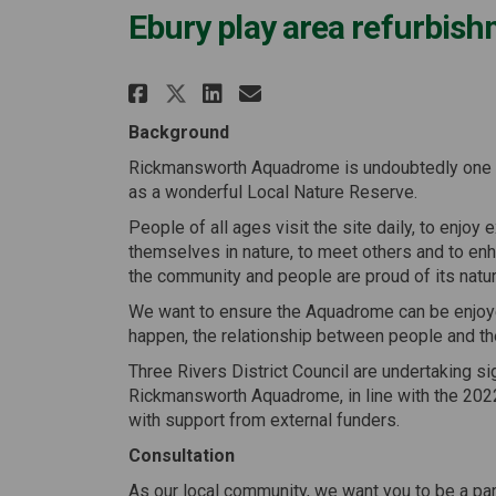
Ebury play area refurbis
Share Ebury play area r
Share Ebury play a
Email Ebury play
Share Ebury play area
Background
Rickmansworth Aquadrome is undoubtedly one o
as a wonderful Local Nature Reserve.
People of all ages visit the site daily, to enjoy
themselves in nature, to meet others and to enha
the community and people are proud of its natura
We want to ensure the Aquadrome can be enjoyed
happen, the relationship between people and th
Three Rivers District Council are undertaking s
Rickmansworth Aquadrome, in line with the 2
with support from external funders.
Consultation
As our local community, we want you to be a part