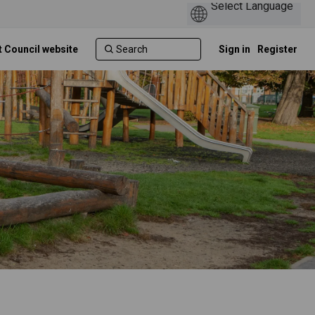
t Council website
Sign in
Register