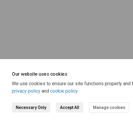
Our website uses cookies
We use cookies to ensure our site functions properly and t
privacy policy
and
cookie policy
.
Necessary Only
Accept All
Manage cookies