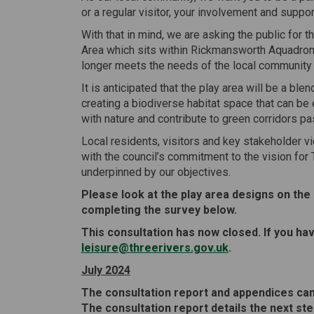
or a regular visitor, your involvement and suppor
With that in mind, we are asking the public for 
Area which sits within Rickmansworth Aquadro
longer meets the needs of the local community an
It is anticipated that the play area will be a bl
creating a biodiverse habitat space that can be 
with nature and contribute to green corridors pas
Local residents, visitors and key stakeholder vi
with the council’s commitment to the vision for T
underpinned by our objectives.
Please look at the play area designs on the
completing the survey below.
This consultation has now closed. If you h
(External link)
leisure@threerivers.gov.uk
.
July 2024
The consultation report and appendices can
The consultation report details the next ste