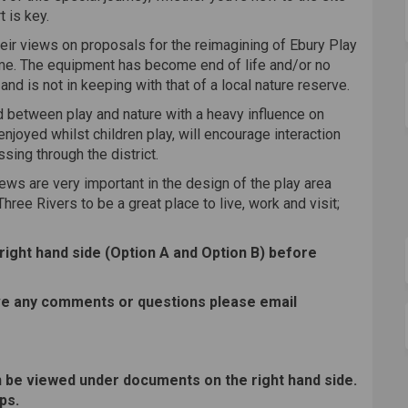
t is key.
their views on proposals for the reimagining of Ebury Play
me. The equipment has become end of life and/or no
d is not in keeping with that of a local nature reserve.
end between play and nature with a heavy influence on
enjoyed whilst children play, will encourage interaction
sing through the district.
ews are very important in the design of the play area
hree Rivers to be a great place to live, work and visit;
 right hand side (Option A and Option B) before
ave any comments or questions please email
 be viewed under documents on the right hand side.
ps.