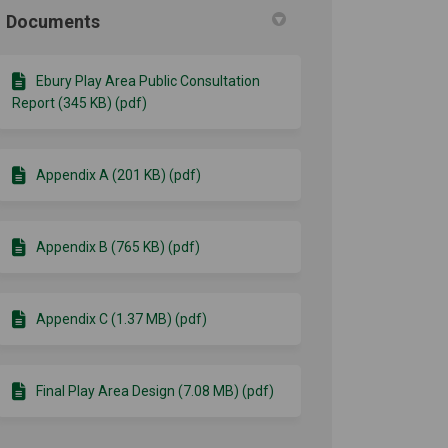
Documents
Ebury Play Area Public Consultation
Report (345 KB) (pdf)
Appendix A (201 KB) (pdf)
Appendix B (765 KB) (pdf)
Appendix C (1.37 MB) (pdf)
Final Play Area Design (7.08 MB) (pdf)