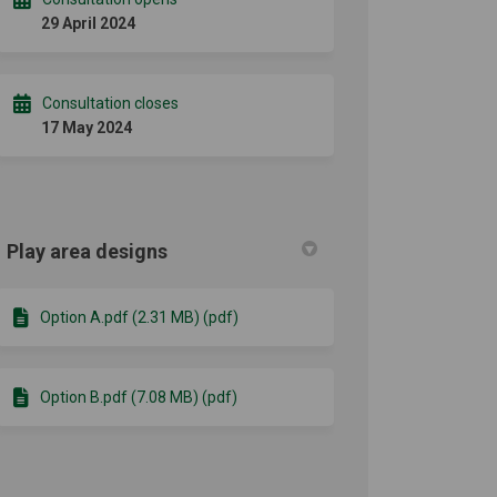
29 April 2024
Consultation closes
17 May 2024
Play area designs
Option A.pdf (2.31 MB) (pdf)
Option B.pdf (7.08 MB) (pdf)