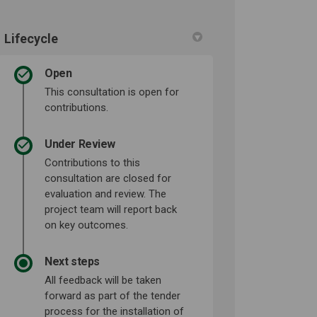
Lifecycle
Open
This consultation is open for
contributions.
Under Review
Contributions to this
consultation are closed for
evaluation and review. The
project team will report back
on key outcomes.
Next steps
All feedback will be taken
forward as part of the tender
process for the installation of