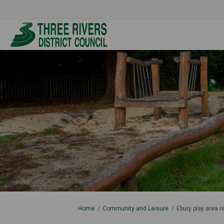
You are here:
Home
Community and Leisure
Ebury play area 