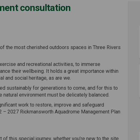
hment consultation
efurbishment consultation on Faceb
rea refurbishment consultation on 
 area refurbishment consultation l
 refurbishment consultation on X (
f the most cherished outdoors spaces in Three Rivers
 exercise and recreational activities, to immerse
nce their wellbeing. It holds a great importance within
l and social heritage, as are we.
 sustainably for generations to come, and for this to
e natural environment must be delicately balanced.
ignificant work to restore, improve and safeguard
022 – 2027 Rickmansworth Aquadrome Management Plan
 of this special journey, whether you’re new to the site