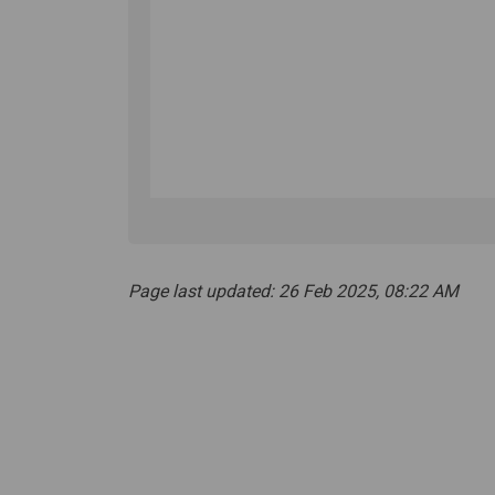
Page last updated: 26 Feb 2025, 08:22 AM