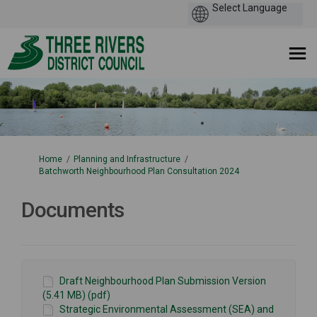
You are here:
Home
Planning and Infrastructure
Batchworth Neighbourhood Plan Consultation 2024
Documents
Draft Neighbourhood Plan Submission Version
(5.41 MB) (pdf)
Strategic Environmental Assessment (SEA) and