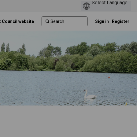
t Council website
Sign in
Register