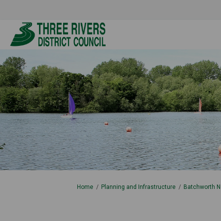
You are here:
Home
Planning and Infrastructure
Batchworth N