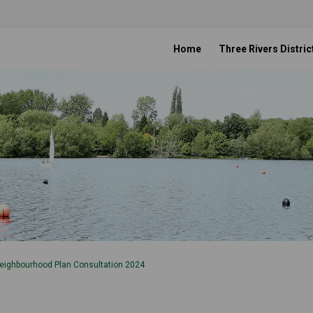
Home
Three Rivers Distric
eighbourhood Plan Consultation 2024