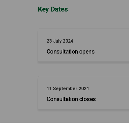
Key Dates
23 July 2024
Consultation opens
11 September 2024
Consultation closes