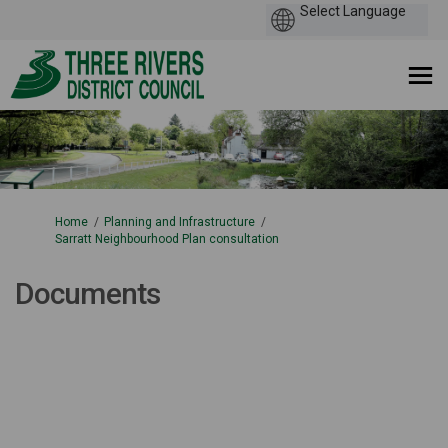
You are here:
Home
Planning and Infrastructure
Sarratt Neighbourhood Plan consultation
Documents