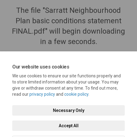
The file "Sarratt Neighbourhood
Plan basic conditions statement
FINAL.pdf" will begin downloading
in a few seconds.
Our website uses cookies
We use cookies to ensure our site functions properly and
to store limited information about your usage. You may
give or withdraw consent at any time. To find out more,
read our
privacy policy
and
cookie policy
.
Necessary Only
Terms and Conditions
Privacy Policy
Moderation Policy
Accept All
Accessibility
Technical Support
Cookie Policy
Site Map