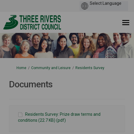
You are here:
Home
Community and Leisure
Residents Survey
Documents
Residents Survey: Prize draw terms and
conditions (22.7 KB) (pdf)