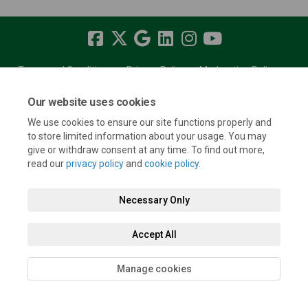
Terms and Conditions
Privacy Policy
Moderation Policy
Accessibility
Technical Support
Cookie Policy
Site Map
Our website uses cookies
We use cookies to ensure our site functions properly and
to store limited information about your usage. You may
give or withdraw consent at any time. To find out more,
read our
privacy policy
and
cookie policy
.
Necessary Only
Accept All
Manage cookies