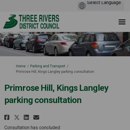
You are here:
Home
Parking and Transport
Primrose Hill, Kings Langley parking consultation
Primrose Hill, Kings Langley
parking consultation
Share Primrose Hill, Kings Lang
Share Primrose Hill, Kings
Email Primrose Hill, Ki
Share Primrose Hill, Kings La
Consultation has concluded