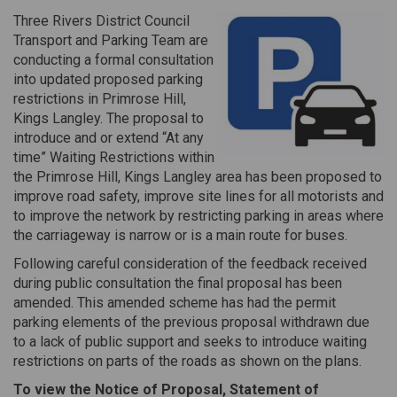
Three Rivers District Council
Transport and Parking Team are
conducting a formal consultation
into updated proposed parking
restrictions in Primrose Hill,
Kings Langley. The proposal to
introduce and or extend “At any
time” Waiting Restrictions within
the Primrose Hill, Kings Langley area has been proposed to
improve road safety, improve site lines for all motorists and
to improve the network by restricting parking in areas where
the carriageway is narrow or is a main route for buses.
Following careful consideration of the feedback received
during public consultation the final proposal has been
amended. This amended scheme has had the permit
parking elements of the previous proposal withdrawn due
to a lack of public support and seeks to introduce waiting
restrictions on parts of the roads as shown on the plans.
To view the Notice of Proposal, Statement of