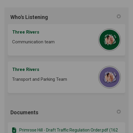
Who's Listening
Three Rivers
Communication team
Three Rivers
Transport and Parking Team
Documents
Primrose Hill - Draft Traffic Regulation Order.pdf (162