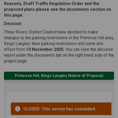
Reasons, Draft Traffic Regulation Order and the
proposed plans please see the documents section on
this page.
Decision
Three Rivers District Council have decided to make
changes to the parking restrictions in the Primrose Hill area,
Kings Langley. New parking restrictions will come into
effect from
10 November 2025.
You can view the decision
report under the documents tab on the right hand side of the
project page.
Primrose Hill, Kings Langley Notice of Proposal