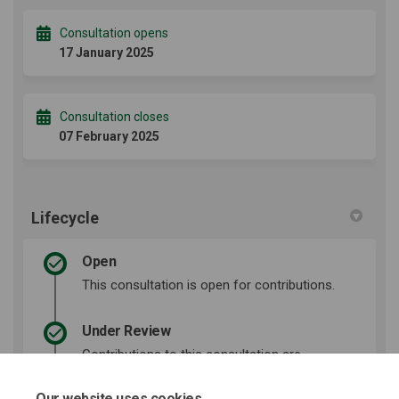
Consultation opens
17 January 2025
Consultation closes
07 February 2025
Lifecycle
Open
This consultation is open for contributions.
Under Review
Contributions to this consultation are
closed for evaluation and review. The
project team will report back on key
Our website uses cookies