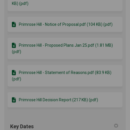
KB) (pdf)
Primrose Hill - Notice of Proposal.pdf (104 KB) (pdf)
Primrose Hill - Proposed Plans Jan 25.pdf (1.81 MB)
(pdf)
Primrose Hill - Statement of Reasons.pdf (83.9 KB)
(pdf)
Primrose Hill Decision Report (217 KB) (pdf)
Key Dates