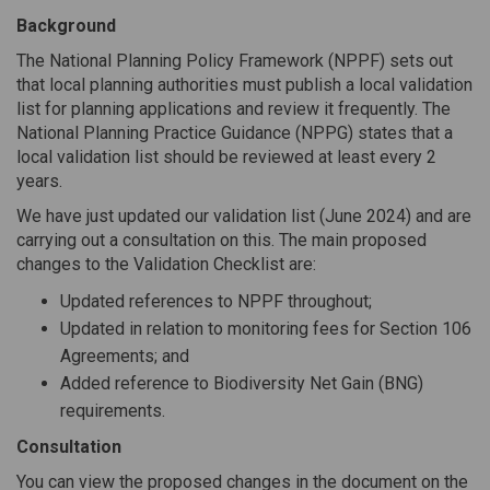
Background
The National Planning Policy Framework (NPPF) sets out
that local planning authorities must publish a local validation
list for planning applications and review it frequently. The
National Planning Practice Guidance (NPPG) states that a
local validation list should be reviewed at least every 2
years.
We have just updated our validation list (June 2024) and are
carrying out a consultation on this. The main proposed
changes to the Validation Checklist are:
Updated references to NPPF throughout;
Updated in relation to monitoring fees for Section 106
Agreements; and
Added reference to Biodiversity Net Gain (BNG)
requirements.
Consultation
You can view the proposed changes in the document on the