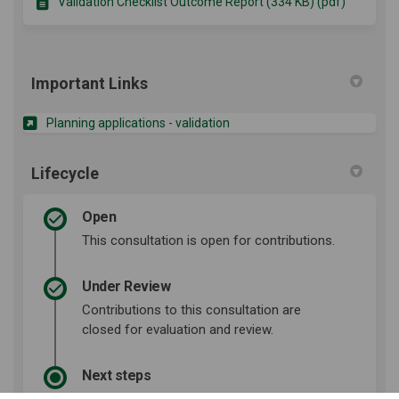
Validation Checklist Outcome Report (334 KB) (pdf)
Important Links
(External link)
Planning applications - validation
Lifecycle
Open
This consultation is open for contributions.
Under Review
Contributions to this consultation are
closed for evaluation and review.
Next steps