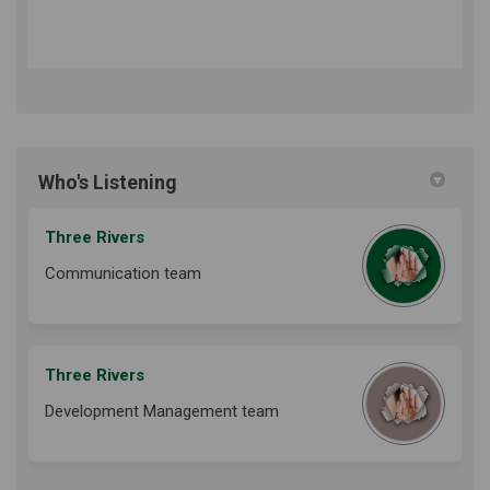
Who's Listening
Three Rivers
Communication team
Three Rivers
Development Management team