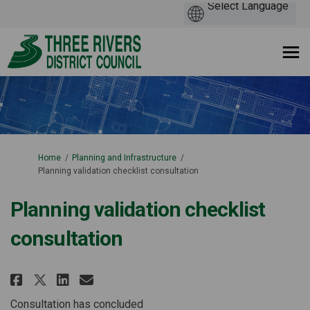
You are here:
Home
Planning and Infrastructure
Planning validation checklist consultation
Planning validation checklist
consultation
Share Planning validation chec
Share Planning validation
Email Planning validati
Share Planning validation ch
Consultation has concluded