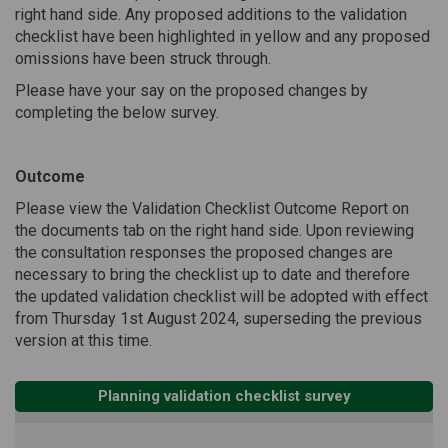
right hand side. Any proposed additions to the validation
checklist have been highlighted in yellow and any proposed
omissions have been struck through.
Please have your say on the proposed changes by
completing the below survey.
Outcome
Please view the Validation Checklist Outcome Report on
the documents tab on the right hand side. Upon reviewing
the consultation responses the proposed changes are
necessary to bring the checklist up to date and therefore
the updated validation checklist will be adopted with effect
from Thursday 1st August 2024, superseding the previous
version at this time.
Planning validation checklist survey