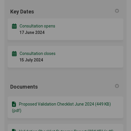
Key Dates
Consultation opens
17 June 2024
Consultation closes
15 July 2024
Documents
Proposed Validation Checklist June 2024 (449 KB)
(pdf)