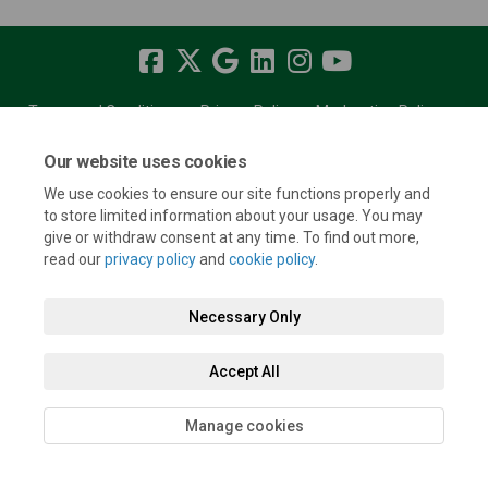
Terms and Conditions
Privacy Policy
Moderation Policy
Accessibility
Technical Support
Cookie Policy
Site Map
Our website uses cookies
We use cookies to ensure our site functions properly and
to store limited information about your usage. You may
give or withdraw consent at any time. To find out more,
read our
privacy policy
and
cookie policy
.
Necessary Only
Accept All
Manage cookies