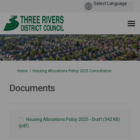
You are here:
Home
Housing Allocations Policy 2025 Consultation
Documents
Housing Allocations Policy 2025 - Draft (542 KB)
(pdf)