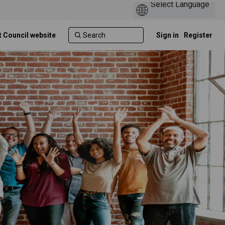
t Council website
Sign in
Register