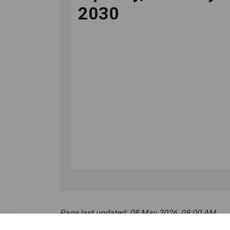
Page last updated: 08 May 2026, 08:00 AM