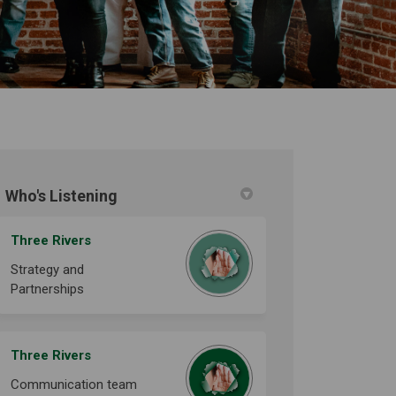
Who's Listening
n Facebook
030 on Linkedin
-2030 link
 on X (formerly Twitter)
Three Rivers
Strategy and
Partnerships
Three Rivers
Communication team