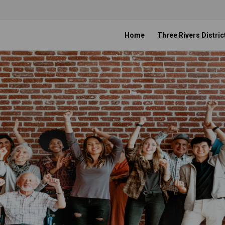
Home
Three Rivers Distric