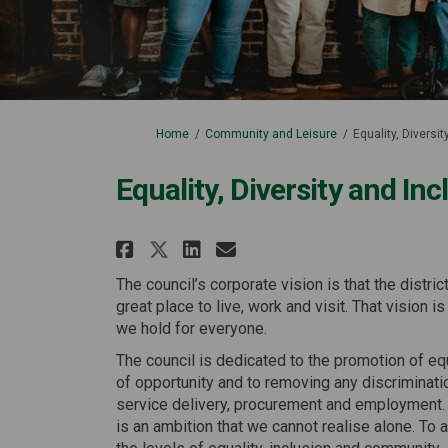
You are here:
Home
Community and Leisure
Equality, Diversi
Equality, Diversity and In
Share Equality, Diversi
Share Equality, Di
Email Equality, 
Share Equality, Diver
The council’s corporate vision is that the distric
great place to live, work and visit. That vision i
we hold for everyone.
The council is dedicated to the promotion of eq
of opportunity and to removing any discriminati
service delivery, procurement and employment.
is an ambition that we cannot realise alone. To 