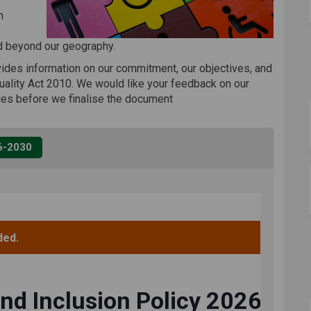
n
d beyond our geography.
ovides information on our commitment, our objectives, and
uality Act 2010. We would like your feedback on our
ges before we finalise the document
26-2030