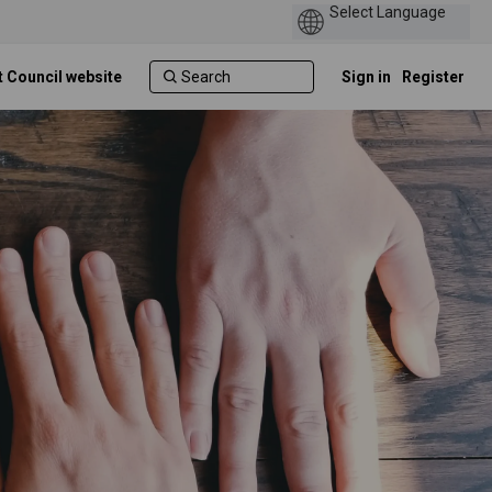
t Council website
Sign in
Register