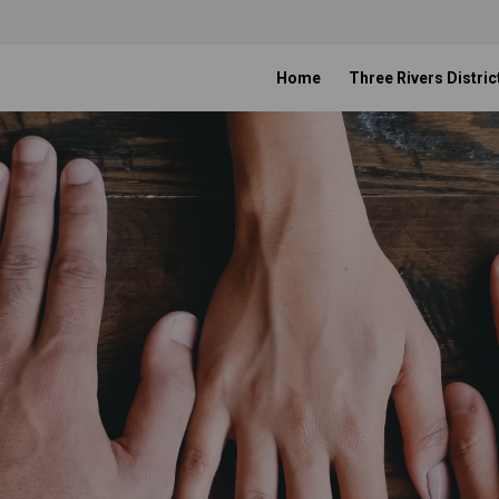
Home
Three Rivers Distric