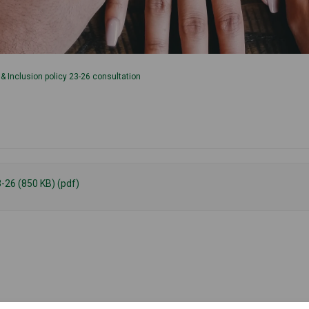
y & Inclusion policy 23-26 consultation
3-26 (850 KB) (pdf)