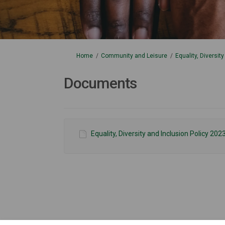
You are here:
Home
Community and Leisure
Equality, Diversit
Documents
Equality, Diversity and Inclusion Policy 202