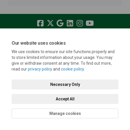
Terms and Conditions
Privacy Policy
Moderation Policy
Our website uses cookies
Accessibility
Technical Support
Cookie Policy
Site Map
We use cookies to ensure our site functions properly and
to store limited information about your usage. You may
give or withdraw consent at any time. To find out more,
read our
privacy policy
and
cookie policy
.
Necessary Only
Accept All
Manage cookies