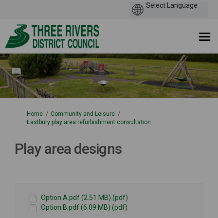
You are here:
Home
Community and Leisure
Eastbury play area refurbishment consultation
Play area designs
Option A.pdf (2.51 MB) (pdf)
Option B.pdf (6.09 MB) (pdf)