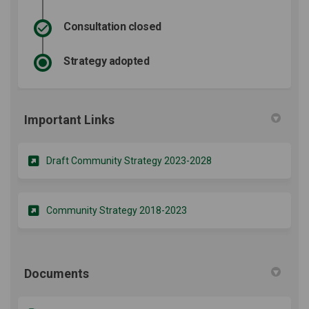
Consultation closed
Strategy adopted
Important Links
(External link)
Draft Community Strategy 2023-2028
(External link)
Community Strategy 2018-2023
Documents