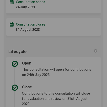
Consultation opens
24 July 2023
Consultation closes
31 August 2023
Lifecycle
Open
This consultation will open for contributions
on 24th July 2023
Close
Contributions to this consultation will close
for evaluation and review on 31st August
2023