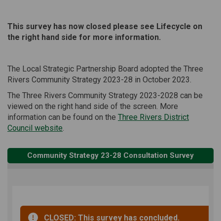
This survey has now closed please see Lifecycle on
the right hand side for more information.
The Local Strategic Partnership Board adopted the Three
Rivers Community Strategy 2023-28 in October 2023.
The Three Rivers Community Strategy 2023-2028 can be
viewed on the right hand side of the screen. More
information can be found on the
Three Rivers District
(External link)
Council website
.
Community Strategy 23-28 Consultation Survey