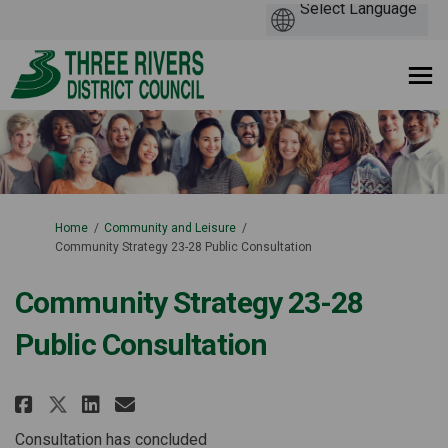
You are here:
Home
Community and Leisure
Community Strategy 23-28 Public Consultation
Community Strategy 23-28
Public Consultation
Share Community Strategy 23-28
Share Community Strategy 
Email Community Strateg
Share Community Strategy 23-
Consultation has concluded