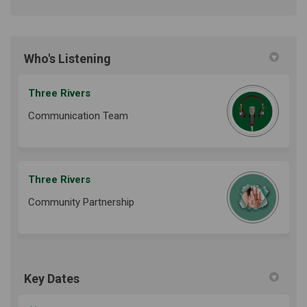
Who's Listening
Three Rivers
Communication Team
Three Rivers
Community Partnership
Key Dates