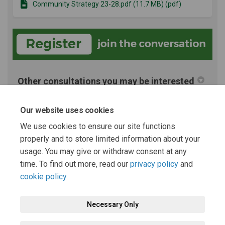
Community Strategy 23-28.pdf (11.7 MB) (pdf)
Other consultations you may be interested
in
Our website uses cookies
Archived Projects
We use cookies to ensure our site functions
properly and to store limited information about your
Equality, Diversity & Inclusion policy 23-26 consultation
usage. You may give or withdraw consent at any
time. To find out more, read our
privacy policy
and
cookie policy
.
Necessary Only
Terms and Conditions
Privacy Policy
Moderation Policy