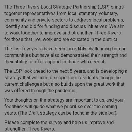
The Three Rivers Local Strategic Partnership (LSP) brings
together representatives from local statutory, voluntary,
community and private sectors to address local problems,
identify and bid for funding and discuss initiatives. We aim
to work together to improve and strengthen Three Rivers
for those that live, work and are educated in the district.
The last few years have been incredibly challenging for our
communities but have also demonstrated their strength and
their ability to offer support to those who need it.
The LSP look ahead to the next 5 years, and is developing a
strategy that will aim to support our residents though the
current challenges but also builds upon the great work that
was offered through the pandemic.
Your thoughts on the strategy are important to us, and your
feedback will guide what we prioritise over the coming
years. (The Draft strategy can be found in the side bar).
Please complete the survey and help us improve and
strengthen Three Rivers.