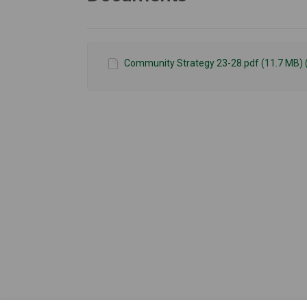
Community Strategy 23-28.pdf (11.7 MB) 