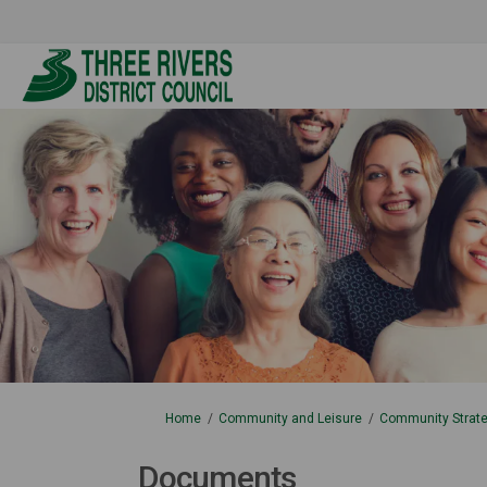
You are here:
Home
Community and Leisure
Community Strate
Documents