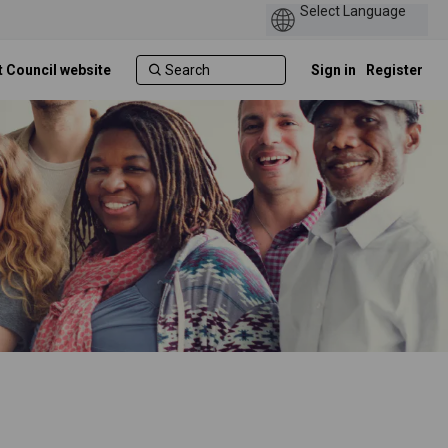
t Council website
Sign in
Register