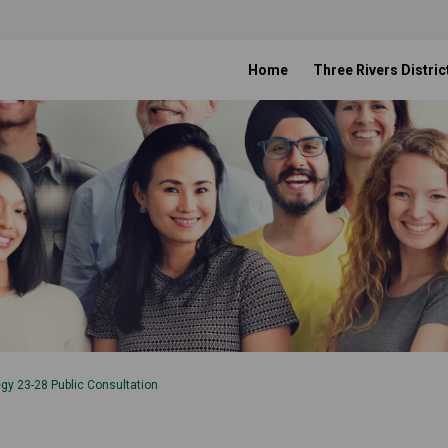
Home
Three Rivers Distric
gy 23-28 Public Consultation