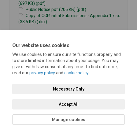
(697 KB) (pdf)
Public Notice.pdf (206 KB) (pdf)
Copy of CGR initial Submissions - Appendix 1.xlsx
(38.5 KB) (xlsx)
Our website uses cookies
We use cookies to ensure our site functions properly and
to store limited information about your usage. You may
give or withdraw consent at any time. To find out more,
Terms and Conditions
Privacy Policy
Moderation Policy
read our
privacy policy
and
cookie policy
.
Accessibility
Technical Support
Cookie Policy
Site Map
Necessary Only
Accept All
Manage cookies