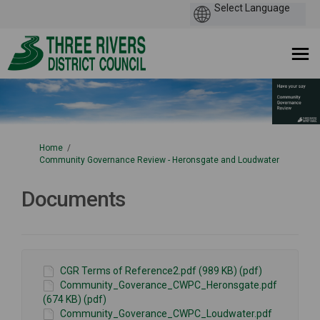
You are here:
Home
Community Governance Review - Heronsgate and Loudwater
Documents
CGR Terms of Reference2.pdf (989 KB) (pdf)
Community_Goverance_CWPC_Heronsgate.pdf
(674 KB) (pdf)
Community_Goverance_CWPC_Loudwater.pdf