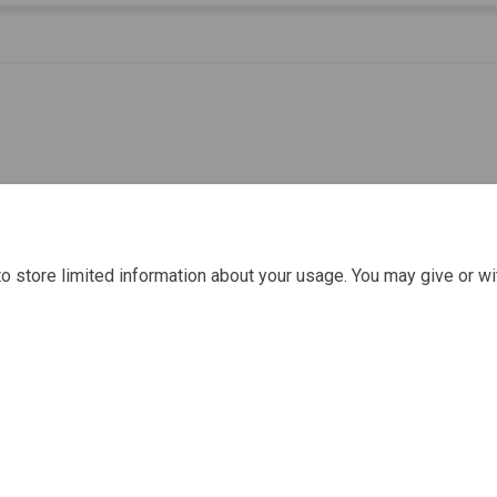
o store limited information about your usage. You may give or wi
Policy
Moderation Policy
Accessibility
Technical Support
Cook