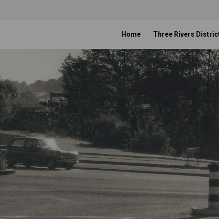
Home
Three Rivers Distric