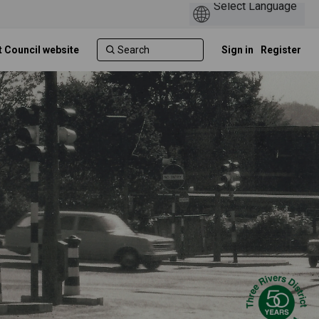
t Council website
Sign in
Register