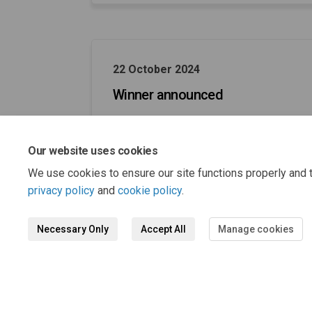
22 October 2024
Winner announced
Our website uses cookies
We use cookies to ensure our site functions properly and t
privacy policy
and
cookie policy
.
Necessary Only
Accept All
Manage cookies
Terms and Conditions
Privacy 