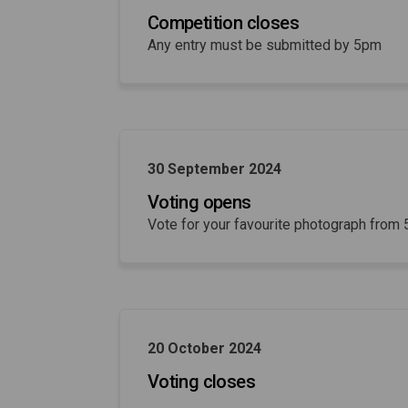
Competition closes
Any entry must be submitted by 5pm
30 September 2024
Voting opens
Vote for your favourite photograph from
20 October 2024
Voting closes