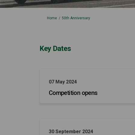
You are here:
Home
50th Anniversary
Key Dates
07 May 2024
Competition opens
30 September 2024