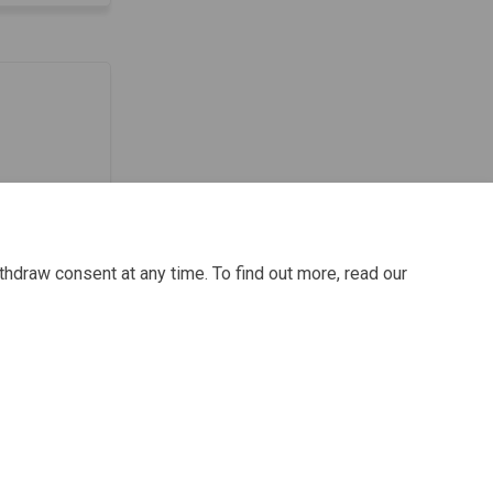
thdraw consent at any time. To find out more, read our
ie Policy
Site Map