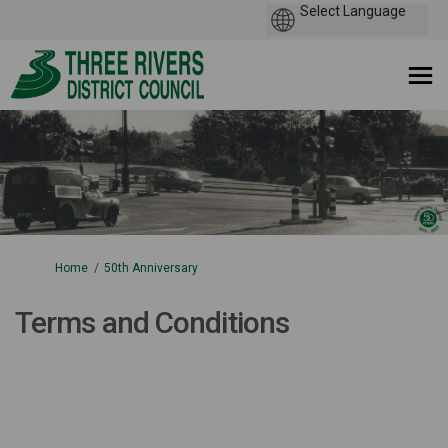
You are here:
Home
50th Anniversary
Terms and Conditions