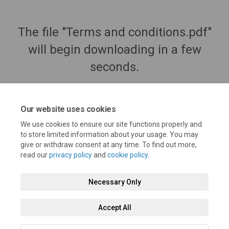
The file "Terms and conditions.pdf"
will begin downloading in a few
seconds.
Our website uses cookies
We use cookies to ensure our site functions properly and
to store limited information about your usage. You may
give or withdraw consent at any time. To find out more,
read our
privacy policy
and
cookie policy
.
Necessary Only
Terms and Conditions
Privacy Policy
Moderation Policy
Accept All
Accessibility
Technical Support
Cookie Policy
Site Map