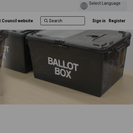
t Council website
Sign in
Register