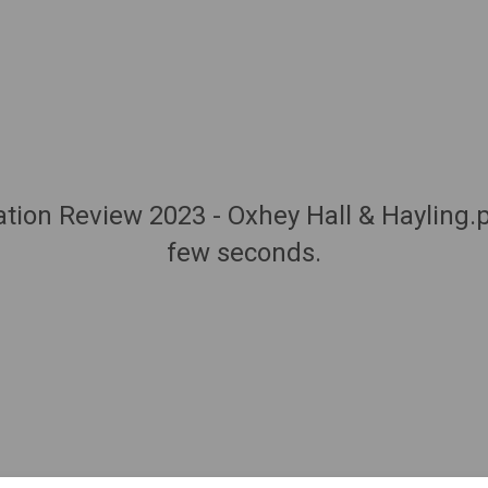
Station Review 2023 - Oxhey Hall & Hayling.
few seconds.