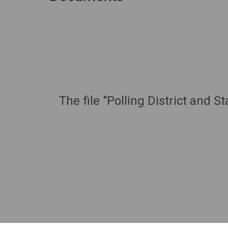
The file "Polling District and 