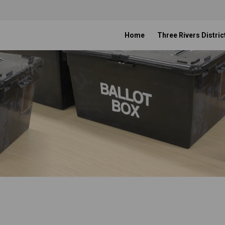
Home
Three Rivers Distric