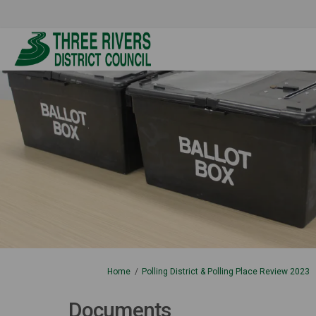
You are here:
Home
Polling District & Polling Place Review 2023
Documents