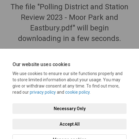
The file "Polling District and Station
Review 2023 - Moor Park and
Eastbury.pdf" will begin
downloading in a few seconds.
Our website uses cookies
We use cookies to ensure our site functions properly and
to store limited information about your usage. You may
give or withdraw consent at any time. To find out more,
read our
privacy policy
and
cookie policy
.
Necessary Only
Terms and Conditions
Privacy Policy
Moderation Policy
Accept All
Accessibility
Technical Support
Cookie Policy
Site Map