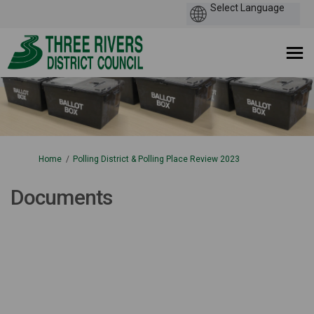
You are here:
Home
Polling District & Polling Place Review 2023
Documents