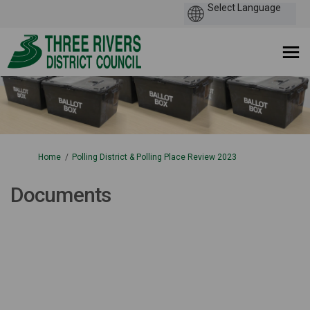
You are here:
Home
Polling District & Polling Place Review 2023
Documents