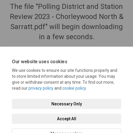
The file "Polling District and Station
Review 2023 - Chorleywood North &
Sarratt.pdf" will begin downloading
in a few seconds.
Our website uses cookies
We use cookies to ensure our site functions properly and
to store limited information about your usage. You may
give or withdraw consent at any time. To find out more,
read our
privacy policy
and
cookie policy
.
Necessary Only
Terms and Conditions
Privacy Policy
Moderation Policy
Accept All
Accessibility
Technical Support
Cookie Policy
Site Map